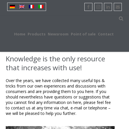
Home
Products
Newsroom
Point of sale
Contact
Knowledge is the only resource
that increases with use!
Over the years, we have collected many useful tips &
tricks from our own experiences and discussions with
consumers and are providing them to you here. If you
should nevertheless have questions or suggestions that
you cannot find any information on here, please feel fee
to contact us at any time via chat, e-mail or telephone –
we will be pleased to help you further.