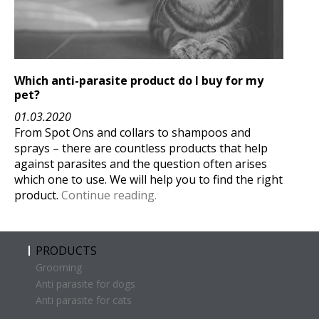
Which anti-parasite product
do I buy for my
pet?
01.03.2020
From Spot Ons and collars to shampoos and
sprays – there are countless products that help
against parasites and the question often arises
which one to use. We will help you to find the right
product.
Continue reading.
PRODUCTS
Grooming
Anti parasite for dogs
Anti parasite for cats