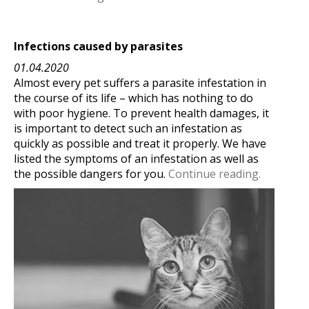
Infections caused by parasites
01.04.2020
Almost every pet suffers a parasite infestation in
the course of its life – which has nothing to do
with poor hygiene. To prevent health damages, it
is important to detect such an infestation as
quickly as possible and treat it properly. We have
listed the symptoms of an infestation as well as
the possible dangers for you.
Continue reading.