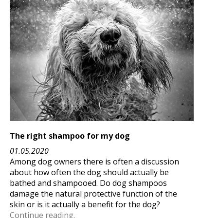
The right shampoo for my dog
01.05.2020
Among dog owners there is often a discussion
about how often the dog should actually be
bathed and shampooed. Do dog shampoos
damage the natural protective function of the
skin or is it actually a benefit for the dog?
Continue reading.